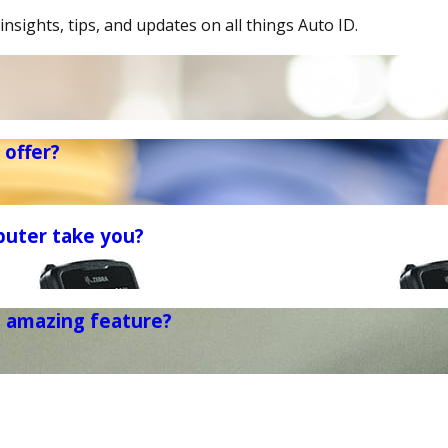
insights, tips, and updates on all things Auto ID.
offer?
puter take you?
t amazing feature?