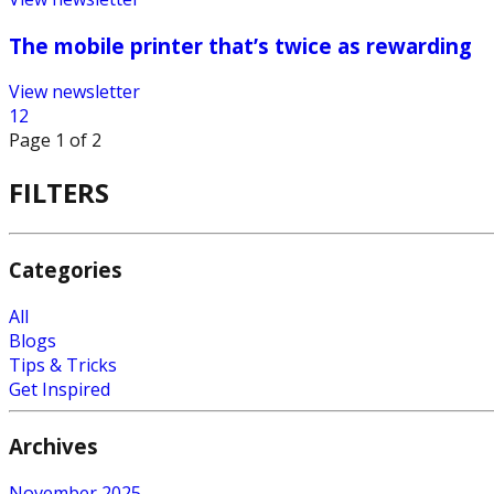
The mobile printer that’s twice as rewarding
View newsletter
1
2
Page
1
of
2
FILTERS
Categories
All
Blogs
Tips & Tricks
Get Inspired
Archives
November 2025