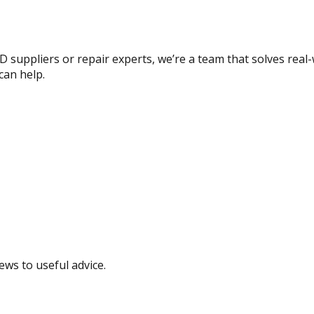
 suppliers or repair experts, we’re a team that solves real-
can help.
ews to useful advice.