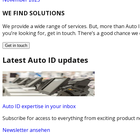
WE FIND SOLUTIONS
We provide a wide range of services. But, more than Auto ID
you’re looking for, get in touch. There’s a good chance we 
Get in touch
Latest Auto ID updates
Auto ID expertise in your inbox
Subscribe for access to everything from exciting product n
Newsletter ansehen