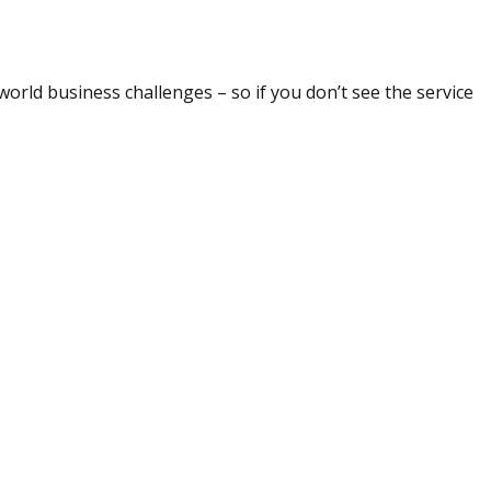
world business challenges – so if you don’t see the service