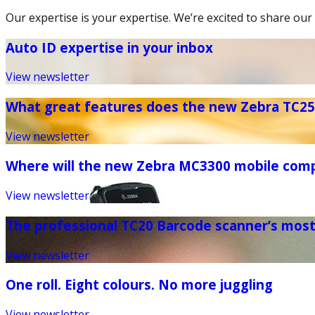
Our expertise is your expertise. We’re excited to share our 
Auto ID expertise in your inbox
View newsletter
What great features does the new Zebra TC25 
View newsletter
Where will the new Zebra MC3300 mobile com
View newsletter
The professional TC20 Barcode scanner’s mos
View newsletter
One roll. Eight colours. No more juggling
View newsletter