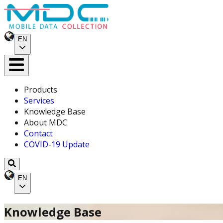
EN
Products
Services
Knowledge Base
About MDC
Contact
COVID-19 Update
EN
Knowledge Base